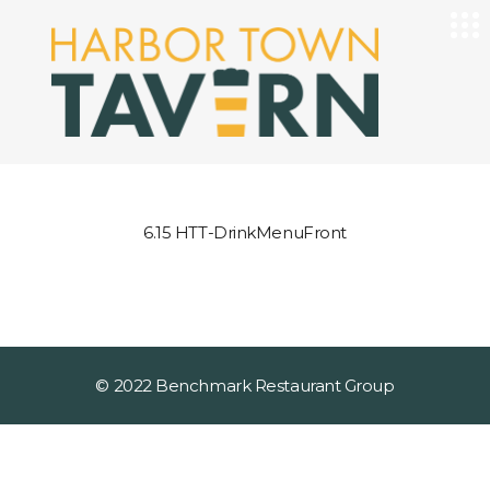
6.15 HTT-DrinkMenuFront
© 2022 Benchmark Restaurant Group