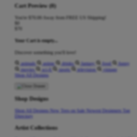
Cart Preview (0)
You're
$70.00
Away from
FREE US Shipping!
$0
$70
Your Cart is empty...
Discover something you'll love!
animals
anime
drinks
fantasy
food
funny
movies
sci-fi
sports
television
vintage
Shop All Designs
Shop Designs
Shop All Designs
New Tees on Sale
Newest Designers
Tag
Directory
Artist Collections