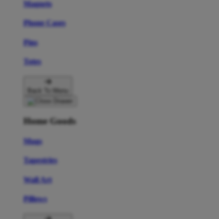
Magnets
Phone Cases
Pins
Totes
Back To Menu
Home Goods
Mugs
Tapestries
Wall Art
Pillows