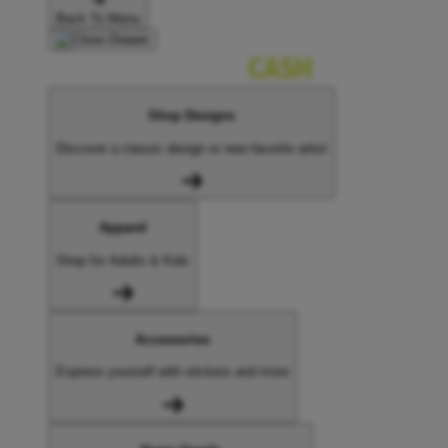
Back To Menu
Shop Designs
Discover a classic design or new favorite artist
Apparel
Shop for Adults & Kids
Accessories
Express yourself with stickers and more