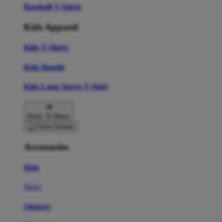
Baseball T-Shirts
Kids Apparel
Kids T-Shirts
Kids Hoodie
Kids Long Sleeve T-Shirt
Back To Menu
Accessories
Hats
New!
Stickers