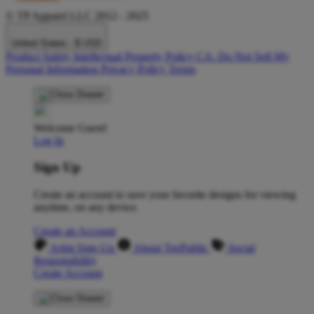
© TP Apparel LLC 2012 - 2025
United States - $ USD
Product Safety
Intellectual Property Policy
CA: Do Not Sell My
Personal Information
Privacy Policy
Terms
Welcome Guest!
Log In
Sign Up
Create an account to save your favorite designs for viewing
anytime, on any device.
Create an Account
Artist Sign Up
About TeePublic
Social
Responsibility
Create Account