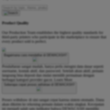
Product Quality
Our Production Team establishes the highest quality standards for
third-party printers who participate in the marketplace to ensure that
every product sold is perfect.
Bagaimana cara mendaftar di DEWACASH?
Pendaftaran sangat mudah, hanya perlu mengisi data dasar seperti
username, kontak aktif, dan password. Setelah akun aktif, pemain
langsung bisa deposit dan mulai memilih permainan dengan
berbagai kategori provider gacor.
Learn More
Seberapa cepat proses withdraw di DEWACASH?
Proses withdraw di sini sangat cepat karena sistem otomatis. Dana
akan dikirim ke rekening pemain dalam waktu singkat. Kecepatan
ini menjadi salah satu indikator bahwa DEWACASH memiliki