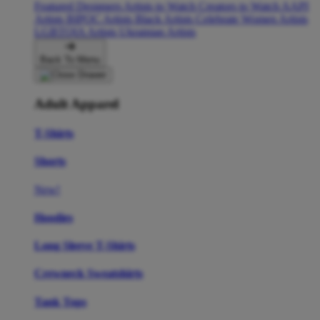
Featured Designers
Artists to Watch
Creators to Watch
AAPI
Artists
BIPOC Artists
Black Artists
Celebrate Women Artists
LGBTQIA Artists
Ukrainian Artists
Back To Menu
Adult Apparel
T-Shirts
Shorts
New!
Hoodies
Long Sleeve T-Shirts
Crewneck Sweatshirts
Tank Tops