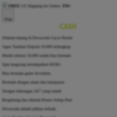
FREE
US Shipping for Orders
$70+
Shop
Selamat datang di Dewacash Gacor Resmi
Agen Taruhan Deposit 10.000 terlengkap
Modal sebesar 10.000 sudah bisa bermain
Spin langsung mendapatkan HOKI
Bisa bermain game favoritmu
Bermain dengan aman dan transparan
Dengan dukungan 24/7 yang ramah
Bergabung dan nikmati Bonus Setiap Hari
Dewacash adalah pilihan terbaik.