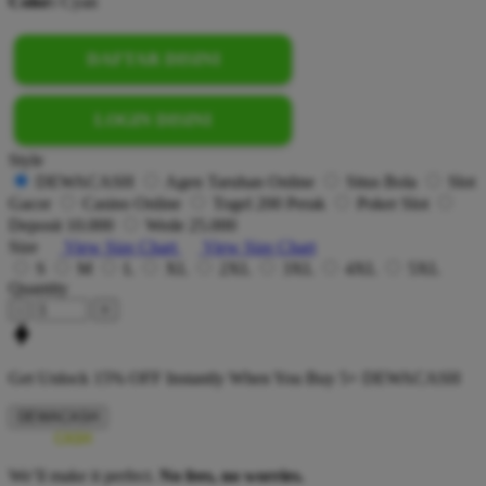
Color:
Cyan
DAFTAR DISINI
LOGIN DISINI
Style
DEWACASH
Agen Taruhan Online
Situs Bola
Slot
Gacor
Casino Online
Togel 200 Perak
Poker Slot
Deposit 10.000
Wede 25.000
Size
View Size Chart
View Size Chart
S
M
L
XL
2XL
3XL
4XL
5XL
Quantity
-
+
Get
Unlock 15%
OFF Instantly When You Buy
5+ DEWACASH
DEWACASH
We’ll make it perfect.
No fees, no worries.