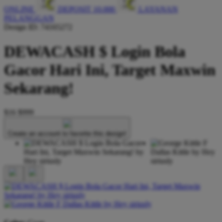
ONLINE
DEPOSIT 10.000
LAYANAN
PELANGGAN
Design ID: 74165272
DEWACASH $ Login Bola
Gacor Hari Ini, Target Maxwin
Sekarang!
$16
$999
Create an account to favorite this design!