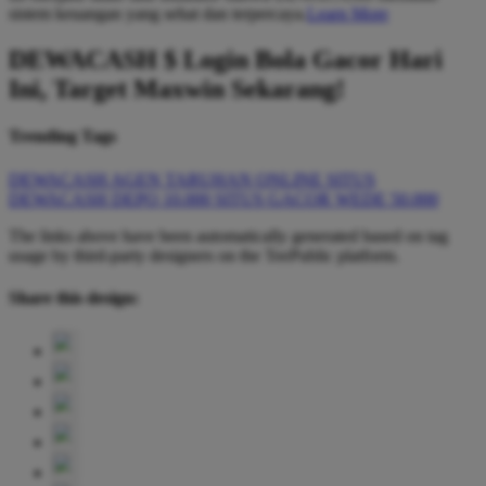
sistem keuangan yang sehat dan terpercaya.
Learn More
DEWACASH $ Login Bola Gacor Hari
Ini, Target Maxwin Sekarang!
Trending Tags
DEWACASH
AGEN TARUHAN ONLINE
SITUS
DEWACASH
DEPO 10.000
SITUS GACOR
WEDE 50.000
The links above have been automatically generated based on tag
usage by third-party designers on the TeePublic platform.
Share this design: