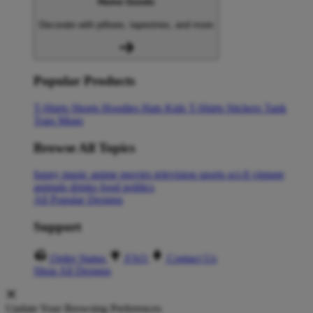
Home Goods
Decorate with pillows, tapestries, and more
Popular Products
T-Shirts
Shorts
Hoodies
Hats
Kids T-Shirts
Stickers
Tank
Tops
Mugs
Browse All Topics
funny
music
anime
movies
television
sports
sci-fi
vintage
animals
drinks
food
politics
All Popular Designs
Support
Order Status
FAQ
Contact Us
Shop All Designs
Update Your Browsing Preferences