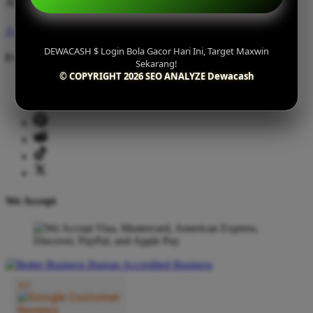
Artists
Artist Signup
Design Guide
TeePublic Blog
DEWACASH $ Login Bola Gacor Hari Ini, Target Maxwin
Follow Us
Sekarang!
© COPYRIGHT 2026 SEO ANALYZE Dewacash
We Accept