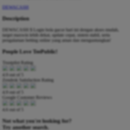
DEWACASH
Description
DEWACASH $ Login bola gacor hari ini dengan akses mudah,
target maxwin lebih dekat, update cepat, sistem stabil, serta
pengalaman betting online yang aman dan menguntungkan'
People Love TeePublic!
Trustpilot Rating
4.9 out of 5
Zendesk Satisfaction Rating
4.9 out of 5
Google Customer Reviews
4.6 out of 5
Not what you're looking for?
Try another search.