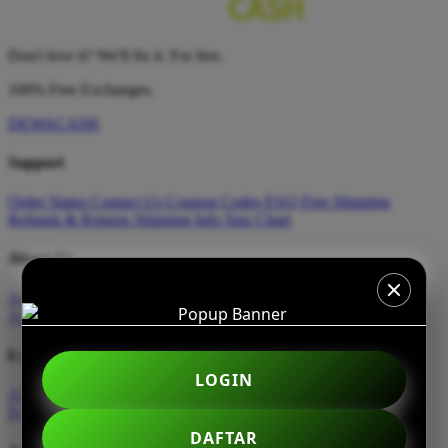
Don't love it? We'll fix it. For free.
100% Free Exchanges.
DEWACASH
Support
Order Status
Contact Us
Coupon Codes
FAQ
Free Shipping
Refunds & Returns
Shipping Info
Size Chart
About Us
About Us
Accessibility
Create a Dashery Store
Careers
Hire an
Artist
Social Responsibility
TeePublic Reviews
Explore
LOGIN
All Designs
Content Directory
Featured Artists
Newest Designers
Newest T-Shirts
Tag Directory
DAFTAR