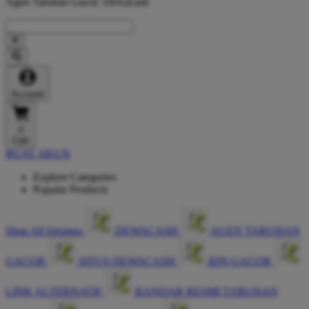
Agen Taruhan Gacor: Dewacash
Account
0
Cart
BUAT AKUN
Explore Categories
Popular Products
Shop All Designs
DEWACASH
AGEN TARUHAN
GACOR
SITUS DEWACASH
IDN GACOR
LINK ALTERNATIF
BANDAR RESMI TARUHAN