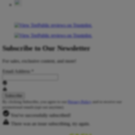
Subscribe to Our Newsletter
For sales, exclusive content, and more!
Email Address
*
By clicking Subscribe, you agree to our
Privacy Policy
and to receive our
promotional emails (opt out anytime).
You've successfully subscribed!
There was an issue subscribing, try again.